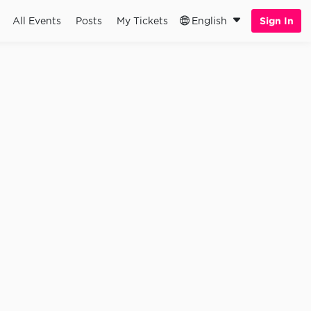
All Events
Posts
My Tickets
English
Sign In